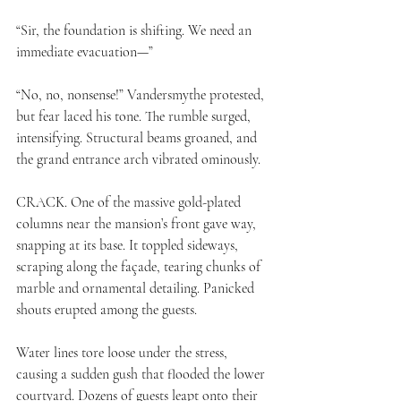
“Sir, the foundation is shifting. We need an 
immediate evacuation—”
“No, no, nonsense!” Vandersmythe protested, 
but fear laced his tone. The rumble surged, 
intensifying. Structural beams groaned, and 
the grand entrance arch vibrated ominously.
CRACK. One of the massive gold-plated 
columns near the mansion’s front gave way, 
snapping at its base. It toppled sideways, 
scraping along the façade, tearing chunks of 
marble and ornamental detailing. Panicked 
shouts erupted among the guests.
Water lines tore loose under the stress, 
causing a sudden gush that flooded the lower 
courtyard. Dozens of guests leapt onto their 