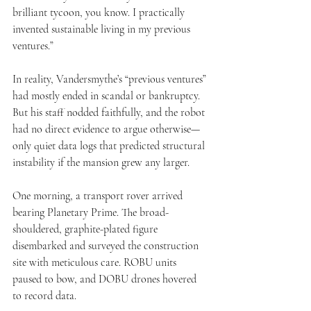
brilliant tycoon, you know. I practically 
invented sustainable living in my previous 
ventures.”
In reality, Vandersmythe’s “previous ventures” 
had mostly ended in scandal or bankruptcy. 
But his staff nodded faithfully, and the robot 
had no direct evidence to argue otherwise—
only quiet data logs that predicted structural 
instability if the mansion grew any larger.
One morning, a transport rover arrived 
bearing Planetary Prime. The broad-
shouldered, graphite-plated figure 
disembarked and surveyed the construction 
site with meticulous care. ROBU units 
paused to bow, and DOBU drones hovered 
to record data.