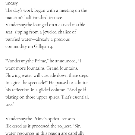
uneasy.
The day’s work began with a meeting on the 
mansion’s half-finished terrace. 
Vandersmythe lounged on a carved marble 
seat, sipping from a jeweled chalice of 
purified water—already a precious 
commodity on Gilligan 4.
“Vandersmythe Prime,” he announced, “I 
want more fountains. Grand fountains. 
Flowing water will cascade down these steps. 
Imagine the spectacle!” He paused to admire 
his reflection in a gilded column. “And gold 
plating on those upper spires. That’s essential, 
too.”
Vandersmythe Prime’s optical sensors 
flickered as it processed the request. “Sir, 
water resources in this region are carefully 