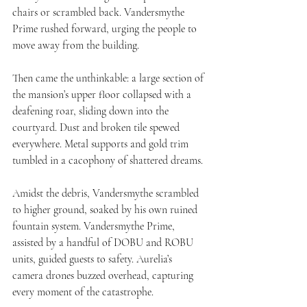
chairs or scrambled back. Vandersmythe 
Prime rushed forward, urging the people to 
move away from the building.
Then came the unthinkable: a large section of 
the mansion’s upper floor collapsed with a 
deafening roar, sliding down into the 
courtyard. Dust and broken tile spewed 
everywhere. Metal supports and gold trim 
tumbled in a cacophony of shattered dreams.
Amidst the debris, Vandersmythe scrambled 
to higher ground, soaked by his own ruined 
fountain system. Vandersmythe Prime, 
assisted by a handful of DOBU and ROBU 
units, guided guests to safety. Aurelia’s 
camera drones buzzed overhead, capturing 
every moment of the catastrophe.