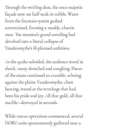
Through the swirling dust, the once-majestic 
façade now sat half-sunk in rubble. Water 
from the fountain system gushed 
unrestrained, forming a muddy, chaotic 
mess. The mansion’s grand unveiling had 
devolved into a literal collapse of 
Vandersmythe’s ill-planned ambition.
As the quake subsided, the audience stood in 
shock, many drenched and coughing. Pieces 
of the estate continued to crumble, echoing 
against the plains. Vandersmythe, chest 
heaving, stared at the wreckage that had 
been his pride and joy. All that gold, all that 
marble—destroyed in seconds.
While rescue operations commenced, several 
DOBU units spontaneously gathered near a 