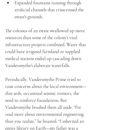
Expanded fountains running through 
artificial channels that crisscrossed the 
estate’s grounds.
The colossus of an estate swallowed up more 
resources than some of the colony’s vital 
infrastructure projects combined. Water that 
could have irrigated farmland or supplied 
medical stations ended up cascading down 
Vandersmythe’s elaborate waterfalls.
Periodically, Vandersmythe Prime tried to 
raise concerns about the local environment—
thin soils, occasional seismic tremors, the 
need to reinforce foundations. But 
Vandersmythe brushed them all aside. “I’ve 
read more about environmental engineering 
than you realize,” he boasted. “I inherited an 
entire library on Earth—my father was a 