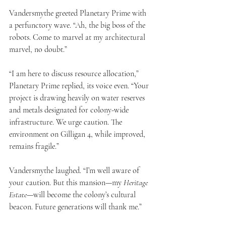
Vandersmythe greeted Planetary Prime with 
a perfunctory wave. “Ah, the big boss of the 
robots. Come to marvel at my architectural 
marvel, no doubt.”
“I am here to discuss resource allocation,” 
Planetary Prime replied, its voice even. “Your 
project is drawing heavily on water reserves 
and metals designated for colony-wide 
infrastructure. We urge caution. The 
environment on Gilligan 4, while improved, 
remains fragile.”
Vandersmythe laughed. “I’m well aware of 
your caution. But this mansion—my 
Heritage 
Estate
—will become the colony’s cultural 
beacon. Future generations will thank me.”