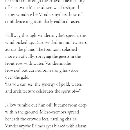
tension ran through the crowd. The memory 
of Farnsworth’s meltdown was fresh, and 
many wondered if Vandersmythe’s show of 
confidence might similarly end in disaster.
Halfway through Vandersmythe’s speech, the 
wind picked up. Dust swirled in mini-twisters 
across the plains. The fountains splashed 
more erratically, spraying the guests in the 
front row with water. Vandersmythe 
frowned but carried on, raising his voice 
over the gale:
“As you can see, the synergy of gold, water, 
and architecture celebrates the spirit of—”
A low rumble cut him off. It came from deep 
within the ground. Micro-tremors spread 
beneath the crowd’s feet, rattling chairs. 
Vandersmythe Prime’s eyes blazed with alarm.