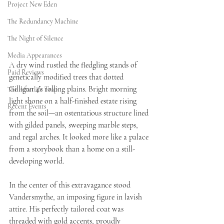
Project New Eden
The Redundancy Machine
The Night of Silence
Media Appearances
A dry wind rustled the fledgling stands of 
Paid Reviews
genetically modified trees that dotted 
Gilligan 4’s rolling plains. Bright morning 
The Afterlife Trap
light shone on a half-finished estate rising 
Recent Events
from the soil—an ostentatious structure lined 
with gilded panels, sweeping marble steps, 
and regal arches. It looked more like a palace 
from a storybook than a home on a still-
developing world.
In the center of this extravagance stood 
Vandersmythe, an imposing figure in lavish 
attire. His perfectly tailored coat was 
threaded with gold accents, proudly 