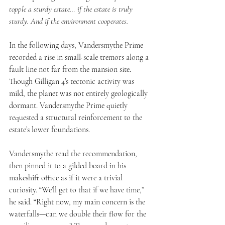
topple a sturdy estate… if the estate is truly 
sturdy. And if the environment cooperates.
In the following days, Vandersmythe Prime 
recorded a rise in small-scale tremors along a 
fault line not far from the mansion site. 
Though Gilligan 4’s tectonic activity was 
mild, the planet was not entirely geologically 
dormant. Vandersmythe Prime quietly 
requested a structural reinforcement to the 
estate’s lower foundations.
Vandersmythe read the recommendation, 
then pinned it to a gilded board in his 
makeshift office as if it were a trivial 
curiosity. “We’ll get to that if we have time,” 
he said. “Right now, my main concern is the 
waterfalls—can we double their flow for the 