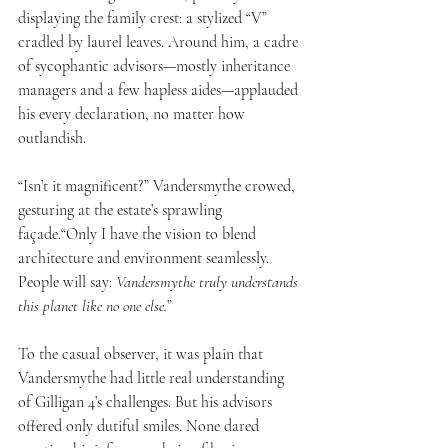
displaying the family crest: a stylized “V” 
cradled by laurel leaves. Around him, a cadre 
of sycophantic advisors—mostly inheritance 
managers and a few hapless aides—applauded 
his every declaration, no matter how 
outlandish.
“Isn’t it magnificent?” Vandersmythe crowed, 
gesturing at the estate’s sprawling 
façade.“Only I have the vision to blend 
architecture and environment seamlessly. 
People will say: 
Vandersmythe truly understands 
this planet like no one else.
”
To the casual observer, it was plain that 
Vandersmythe had little real understanding 
of Gilligan 4’s challenges. But his advisors 
offered only dutiful smiles. None dared 