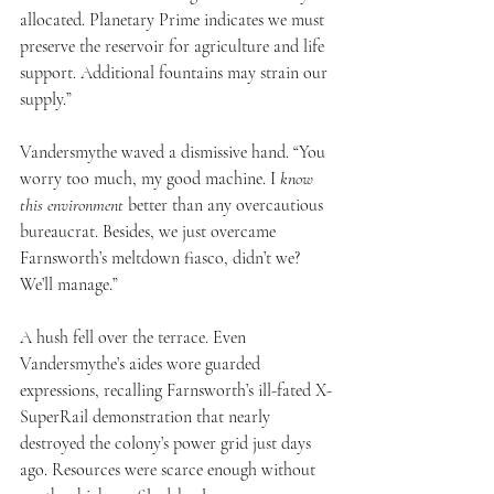
allocated. Planetary Prime indicates we must 
preserve the reservoir for agriculture and life 
support. Additional fountains may strain our 
supply.”
Vandersmythe waved a dismissive hand. “You 
worry too much, my good machine. I 
know 
this environment
 better than any overcautious 
bureaucrat. Besides, we just overcame 
Farnsworth’s meltdown fiasco, didn’t we? 
We’ll manage.”
A hush fell over the terrace. Even 
Vandersmythe’s aides wore guarded 
expressions, recalling Farnsworth’s ill-fated X-
SuperRail demonstration that nearly 
destroyed the colony’s power grid just days 
ago. Resources were scarce enough without 