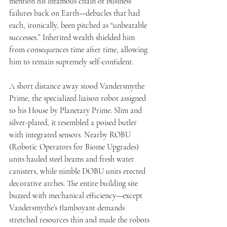
mention his infamous chain of business 
failures back on Earth—debacles that had 
each, ironically, been pitched as “unbeatable 
successes.” Inherited wealth shielded him 
from consequences time after time, allowing 
him to remain supremely self-confident.
A short distance away stood Vandersmythe 
Prime, the specialized liaison robot assigned 
to his House by Planetary Prime. Slim and 
silver-plated, it resembled a poised butler 
with integrated sensors. Nearby ROBU 
(Robotic Operators for Biome Upgrades) 
units hauled steel beams and fresh water 
canisters, while nimble DOBU units erected 
decorative arches. The entire building site 
buzzed with mechanical efficiency—except 
Vandersmythe’s flamboyant demands 
stretched resources thin and made the robots 