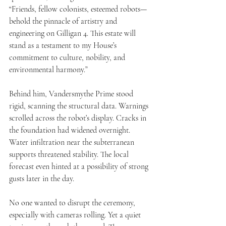
“Friends, fellow colonists, esteemed robots—
behold the pinnacle of artistry and 
engineering on Gilligan 4. This estate will 
stand as a testament to my House’s 
commitment to culture, nobility, and 
environmental harmony.”
Behind him, Vandersmythe Prime stood 
rigid, scanning the structural data. Warnings 
scrolled across the robot’s display. Cracks in 
the foundation had widened overnight. 
Water infiltration near the subterranean 
supports threatened stability. The local 
forecast even hinted at a possibility of strong 
gusts later in the day.
No one wanted to disrupt the ceremony, 
especially with cameras rolling. Yet a quiet 