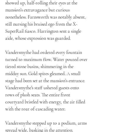
showed up, half-rolling their eyes at the 
mansion’s extravagance but curious 
nonetheless. Farnsworth was notably absent, 
still nursing his bruised ego from the X-
SuperRail fiasco. Harrington sent a single 
aide, whose expression was guarded.
Vandersmythe had ordered every fountain 
turned to maximum flow. Water poured over 
tiered stone basins, shimmering in the 
midday sun. Gold spires gleamed. A small 
stage had been set at the mansion’s entrance. 
Vandersmythe’s staff ushered guests onto 
rows of plush seats. The entire front 
courtyard bristled with energy, the air filled 
with the roar of cascading water.
Vandersmythe stepped up to a podium, arms 
spread wide, basking in the attention. 