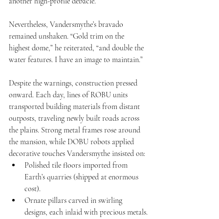
another high-profile debacle.
Nevertheless, Vandersmythe’s bravado 
remained unshaken. “Gold trim on the 
highest dome,” he reiterated, “and double the 
water features. I have an image to maintain.”
Despite the warnings, construction pressed 
onward. Each day, lines of ROBU units 
transported building materials from distant 
outposts, traveling newly built roads across 
the plains. Strong metal frames rose around 
the mansion, while DOBU robots applied 
decorative touches Vandersmythe insisted on:
Polished tile floors imported from 
Earth’s quarries (shipped at enormous 
cost).
Ornate pillars carved in swirling 
designs, each inlaid with precious metals.