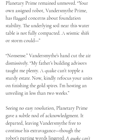
Planetary Prime remained unmoved. “Your 
own assigned robot, Vandersmythe Prime, 
has flagged concerns about foundation 
stability. The underlying soil near this water 
table is not fully compacted. A seismic shift 
or storm could—”
“Nonsense.” Vandersmythe’s hand cut the air 
dismissively. “My father’s building advisors 
taught me plenty. A quake can’t topple a 
sturdy estate. Now, kindly refocus your units 
on finishing the gold spires. I’m hosting an 
unveiling in less than two weeks.”
Seeing no easy resolution, Planetary Prime 
gave a subtle nod of acknowledgment. It 
departed, leaving Vandersmythe free to 
continue his extravagance—though the 
robot’s parting words lingered: 
A quake can’t 