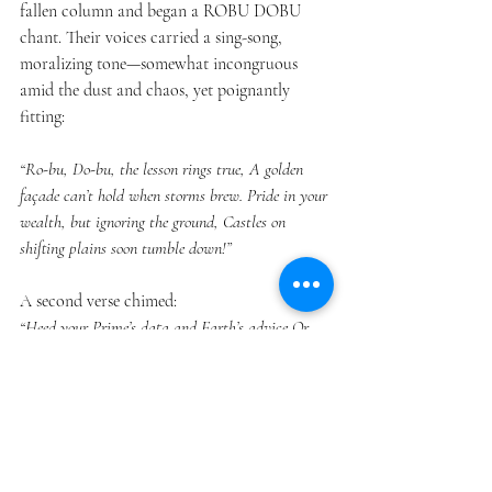
fallen column and began a ROBU DOBU 
chant. Their voices carried a sing-song, 
moralizing tone—somewhat incongruous 
amid the dust and chaos, yet poignantly 
fitting:
“Ro-bu, Do-bu, the lesson rings true, A golden 
façade can’t hold when storms brew. Pride in your 
wealth, but ignoring the ground, Castles on 
shifting plains soon tumble down!”
A second verse chimed:
“Heed your Prime’s data and Earth’s advice,Or 
watch all your riches come tumbling—
twice!Might we suggest a humbler design?Vanity’s 
cost can be truly unkind.”
The guests, half-stunned, witnessed the 
robots’ musical reflection. Cameras from 