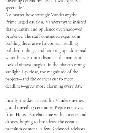
unveiling ceremony? The crowd expects a 
spectacle.”
No matter how strongly Vandersmythe 
Prime urged caution, Vandersmythe insisted 
that quantity and opulence overshadowed 
prudence. The staff continued expansions, 
building decorative balconies, installing 
polished railings, and hooking up additional 
water lines. From a distance, the mansion 
looked almost magical in the planet’s orange 
sunlight. Up close, the magnitude of the 
project—and the corners cut to meet 
deadlines—grew more alarming every day.
Finally, the day arrived for Vandersmythe’s 
grand unveiling ceremony. Representatives 
from House Aurelia came with cameras and 
drones, hoping to broadcast the event as 
premium content. A few Redwood advisors 