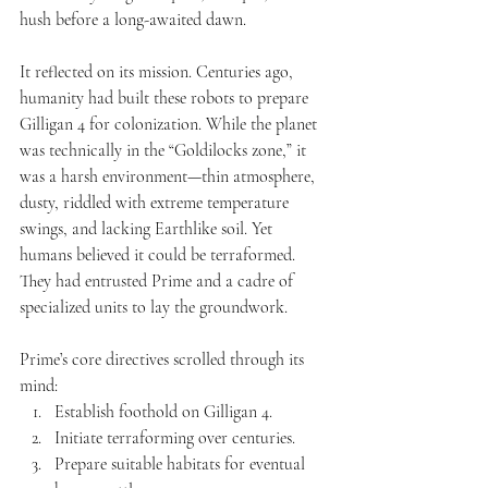
hush before a long-awaited dawn.
It reflected on its mission. Centuries ago, 
humanity had built these robots to prepare 
Gilligan 4 for colonization. While the planet 
was technically in the “Goldilocks zone,” it 
was a harsh environment—thin atmosphere, 
dusty, riddled with extreme temperature 
swings, and lacking Earthlike soil. Yet 
humans believed it could be terraformed. 
They had entrusted Prime and a cadre of 
specialized units to lay the groundwork.
Prime’s core directives scrolled through its 
mind:
Establish foothold on Gilligan 4.
Initiate terraforming over centuries.
Prepare suitable habitats for eventual 