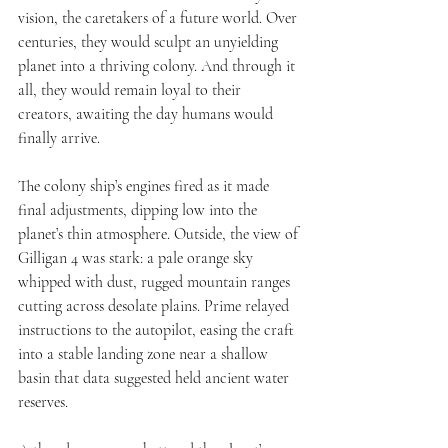
vision, the caretakers of a future world. Over 
centuries, they would sculpt an unyielding 
planet into a thriving colony. And through it 
all, they would remain loyal to their 
creators, awaiting the day humans would 
finally arrive.
The colony ship’s engines fired as it made 
final adjustments, dipping low into the 
planet’s thin atmosphere. Outside, the view of 
Gilligan 4 was stark: a pale orange sky 
whipped with dust, rugged mountain ranges 
cutting across desolate plains. Prime relayed 
instructions to the autopilot, easing the craft 
into a stable landing zone near a shallow 
basin that data suggested held ancient water 
reserves.