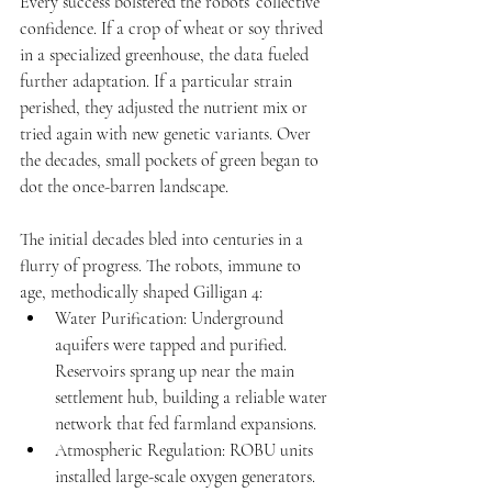
Every success bolstered the robots’ collective 
confidence. If a crop of wheat or soy thrived 
in a specialized greenhouse, the data fueled 
further adaptation. If a particular strain 
perished, they adjusted the nutrient mix or 
tried again with new genetic variants. Over 
the decades, small pockets of green began to 
dot the once-barren landscape.
The initial decades bled into centuries in a 
flurry of progress. The robots, immune to 
age, methodically shaped Gilligan 4:
Water Purification: Underground 
aquifers were tapped and purified. 
Reservoirs sprang up near the main 
settlement hub, building a reliable water 
network that fed farmland expansions.
Atmospheric Regulation: ROBU units 
installed large-scale oxygen generators. 