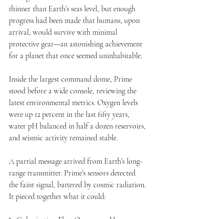
thinner than Earth’s seas level, but enough 
progress had been made that humans, upon 
arrival, would survive with minimal 
protective gear—an astonishing achievement 
for a planet that once seemed uninhabitable.
Inside the largest command dome, Prime 
stood before a wide console, reviewing the 
latest environmental metrics. Oxygen levels 
were up 12 percent in the last fifty years, 
water pH balanced in half a dozen reservoirs, 
and seismic activity remained stable.
A partial message arrived from Earth’s long-
range transmitter. Prime’s sensors detected 
the faint signal, battered by cosmic radiation. 
It pieced together what it could: