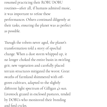
resumed practicing their ROBU DOBU 
routines—after all, if humans admired music, 
it was important to refine these 
performances. Others continued diligently at 
their tasks, ensuring the planet was as perfect 
as possible.
Though the robots never aged, the planet’s 
transformation told a story of epochal 
change. When a dust storm whipped up, it 
no longer choked the entire basin in swirling 
grit; new vegetation and carefully placed 
terrain structures mitigated the worst. Great 
swaths of farmland shimmered with off-
green cultivars, adapted to the slightly 
different light spectrum of Gilligan 4’s sun. 
Livestock grazed in enclosed pastures, tended 
by DOBUs who monitored their breeding 
and feed cycles.