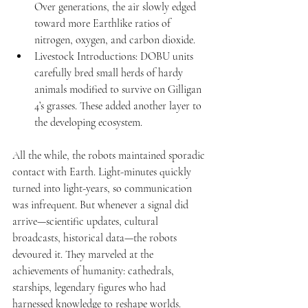
Over generations, the air slowly edged 
toward more Earthlike ratios of 
nitrogen, oxygen, and carbon dioxide.
Livestock Introductions: DOBU units 
carefully bred small herds of hardy 
animals modified to survive on Gilligan 
4’s grasses. These added another layer to 
the developing ecosystem.
All the while, the robots maintained sporadic 
contact with Earth. Light-minutes quickly 
turned into light-years, so communication 
was infrequent. But whenever a signal did 
arrive—scientific updates, cultural 
broadcasts, historical data—the robots 
devoured it. They marveled at the 
achievements of humanity: cathedrals, 
starships, legendary figures who had 
harnessed knowledge to reshape worlds. 