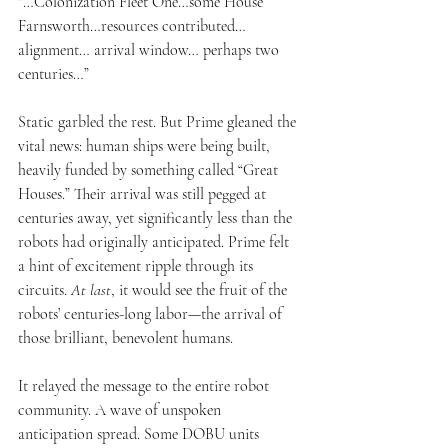
“…Colonization Fleet One…some House 
Farnsworth…resources contributed… 
alignment… arrival window… perhaps two 
centuries…”
Static garbled the rest. But Prime gleaned the 
vital news: human ships were being built, 
heavily funded by something called “Great 
Houses.” Their arrival was still pegged at 
centuries away, yet significantly less than the 
robots had originally anticipated. Prime felt 
a hint of excitement ripple through its 
circuits. 
At last
, it would see the fruit of the 
robots’ centuries-long labor—the arrival of 
those brilliant, benevolent humans.
It relayed the message to the entire robot 
community. A wave of unspoken 
anticipation spread. Some DOBU units 