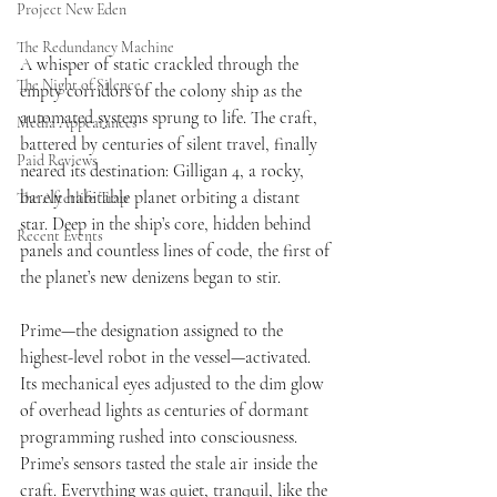
Project New Eden
The Redundancy Machine
A whisper of static crackled through the 
The Night of Silence
empty corridors of the colony ship as the 
automated systems sprung to life. The craft, 
Media Appearances
battered by centuries of silent travel, finally 
Paid Reviews
neared its destination: Gilligan 4, a rocky, 
barely habitable planet orbiting a distant 
The Afterlife Trap
star. Deep in the ship’s core, hidden behind 
Recent Events
panels and countless lines of code, the first of 
the planet’s new denizens began to stir.
Prime—the designation assigned to the 
highest-level robot in the vessel—activated. 
Its mechanical eyes adjusted to the dim glow 
of overhead lights as centuries of dormant 
programming rushed into consciousness. 
Prime’s sensors tasted the stale air inside the 
craft. Everything was quiet, tranquil, like the 