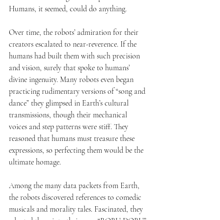
Humans, it seemed, could do anything.
Over time, the robots’ admiration for their 
creators escalated to near-reverence. If the 
humans had built them with such precision 
and vision, surely that spoke to humans’ 
divine ingenuity. Many robots even began 
practicing rudimentary versions of “song and 
dance” they glimpsed in Earth’s cultural 
transmissions, though their mechanical 
voices and step patterns were stiff. They 
reasoned that humans must treasure these 
expressions, so perfecting them would be the 
ultimate homage.
Among the many data packets from Earth, 
the robots discovered references to comedic 
musicals and morality tales. Fascinated, they 