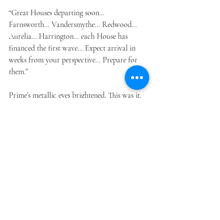
“Great Houses departing soon… 
Farnsworth… Vandersmythe… Redwood… 
Aurelia… Harrington… each House has 
financed the first wave… Expect arrival in 
weeks from your perspective… Prepare for 
them.”
Prime’s metallic eyes brightened. This was it. 
The moment. They had known the humans 
were coming, but the timeline had always 
been “a century here, a century there.” And 
now, in a matter of weeks, these Great Houses
—wealthy funders, apparently—would land 
on Gilligan 4.
All across the planet, the robots sprang into 
heightened activity:
ROBU teams made final passes on roads 