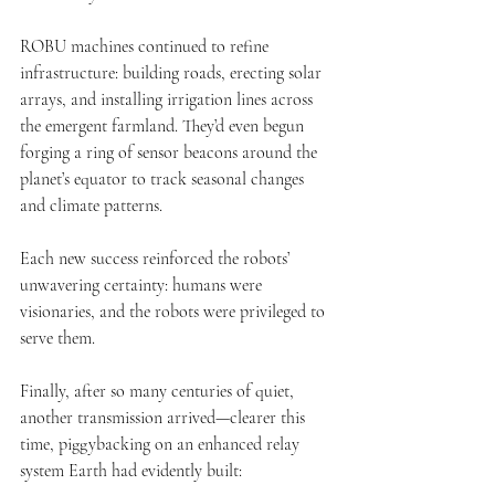
ROBU machines continued to refine 
infrastructure: building roads, erecting solar 
arrays, and installing irrigation lines across 
the emergent farmland. They’d even begun 
forging a ring of sensor beacons around the 
planet’s equator to track seasonal changes 
and climate patterns.
Each new success reinforced the robots’ 
unwavering certainty: humans were 
visionaries, and the robots were privileged to 
serve them.
Finally, after so many centuries of quiet, 
another transmission arrived—clearer this 
time, piggybacking on an enhanced relay 
system Earth had evidently built: