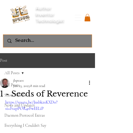
Author
Inventor
Technologist
Post
All Posts
jlspea01
All Posts
Jun 23, 2025
8 min read
1 - Seeds of Reverence
Short Stories
https://youtu.be/JnsbkzsKXD0?
News and Updates
si=Fs2pPOR4rFwEELiP
Daemon Protocol Extras
Everything I Couldn't Say