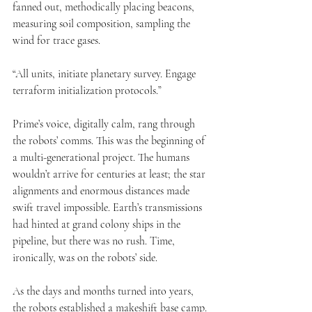
fanned out, methodically placing beacons, 
measuring soil composition, sampling the 
wind for trace gases.
“All units, initiate planetary survey. Engage 
terraform initialization protocols.”
Prime’s voice, digitally calm, rang through 
the robots’ comms. This was the beginning of 
a multi-generational project. The humans 
wouldn’t arrive for centuries at least; the star 
alignments and enormous distances made 
swift travel impossible. Earth’s transmissions 
had hinted at grand colony ships in the 
pipeline, but there was no rush. Time, 
ironically, was on the robots’ side.
As the days and months turned into years, 
the robots established a makeshift base camp. 