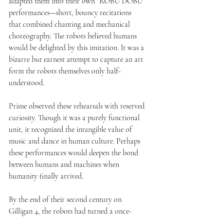
adapted them into their own “ROBU DOBU” 
performances—short, bouncy recitations 
that combined chanting and mechanical 
choreography. The robots believed humans 
would be delighted by this imitation. It was a 
bizarre but earnest attempt to capture an art 
form the robots themselves only half-
understood.
Prime observed these rehearsals with reserved 
curiosity. Though it was a purely functional 
unit, it recognized the intangible value of 
music and dance in human culture. Perhaps 
these performances would deepen the bond 
between humans and machines when 
humanity finally arrived.
By the end of their second century on 
Gilligan 4, the robots had turned a once-