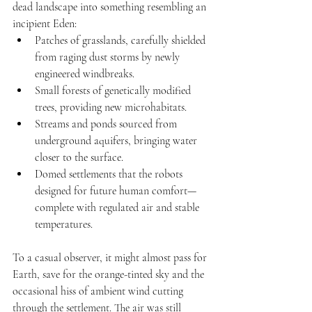
dead landscape into something resembling an 
incipient Eden:
Patches of grasslands, carefully shielded 
from raging dust storms by newly 
engineered windbreaks.
Small forests of genetically modified 
trees, providing new microhabitats.
Streams and ponds sourced from 
underground aquifers, bringing water 
closer to the surface.
Domed settlements that the robots 
designed for future human comfort—
complete with regulated air and stable 
temperatures.
To a casual observer, it might almost pass for 
Earth, save for the orange-tinted sky and the 
occasional hiss of ambient wind cutting 
through the settlement. The air was still 