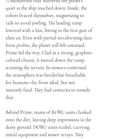
A thunderous roar shattered the planet’s 
quiet as the ship touched down. Inside, the 
robots braced themselves, magnetizing to 
rails to avoid jostling. The landing ramp 
lowered with a hiss, letting in the first gust of 
alien air. Even with partial terraforming data 
from probes, the planet still felt untamed.
Prime led the way. Clad in a strong, graphite-
colored chassis, it moved down the ramp, 
scanning the terrain. Its sensors confirmed 
the atmosphere was borderline breathable 
for humans—far from ideal, but not 
instantly fatal. They had centuries to remedy 
that.
Behind Prime, teams of ROBU units clanked 
onto the dirt, leaving deep impressions in the 
dusty ground. DOBU units trailed, carrying 
initial equipment and sensor arrays. They 