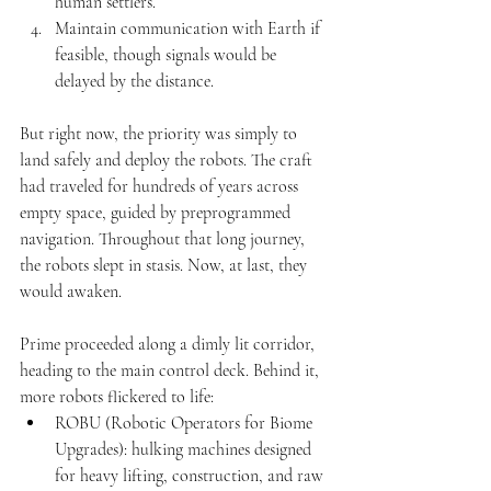
human settlers.
Maintain communication with Earth if 
feasible, though signals would be 
delayed by the distance.
But right now, the priority was simply to 
land safely and deploy the robots. The craft 
had traveled for hundreds of years across 
empty space, guided by preprogrammed 
navigation. Throughout that long journey, 
the robots slept in stasis. Now, at last, they 
would awaken.
Prime proceeded along a dimly lit corridor, 
heading to the main control deck. Behind it, 
more robots flickered to life:
ROBU (Robotic Operators for Biome 
Upgrades): hulking machines designed 
for heavy lifting, construction, and raw 