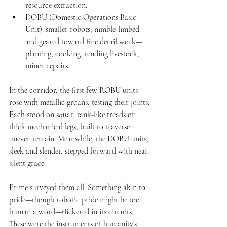
resource extraction.
DOBU (Domestic Operations Basic 
Unit): smaller robots, nimble-limbed 
and geared toward fine detail work—
planting, cooking, tending livestock, 
minor repairs.
In the corridor, the first few ROBU units 
rose with metallic groans, testing their joints. 
Each stood on squat, tank-like treads or 
thick mechanical legs, built to traverse 
uneven terrain. Meanwhile, the DOBU units, 
sleek and slender, stepped forward with near-
silent grace.
Prime surveyed them all. Something akin to 
pride—though robotic pride might be too 
human a word—flickered in its circuits. 
These were the instruments of humanity’s 