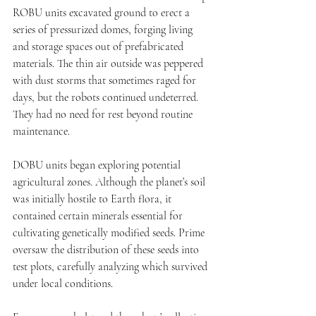
ROBU units excavated ground to erect a 
series of pressurized domes, forging living 
and storage spaces out of prefabricated 
materials. The thin air outside was peppered 
with dust storms that sometimes raged for 
days, but the robots continued undeterred. 
They had no need for rest beyond routine 
maintenance.
DOBU units began exploring potential 
agricultural zones. Although the planet’s soil 
was initially hostile to Earth flora, it 
contained certain minerals essential for 
cultivating genetically modified seeds. Prime 
oversaw the distribution of these seeds into 
test plots, carefully analyzing which survived 
under local conditions.