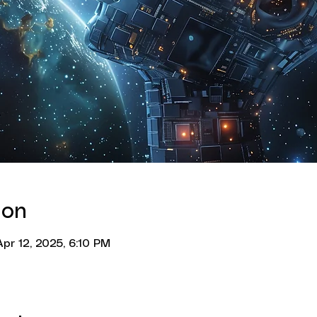
ion
pr 12, 2025, 6:10 PM