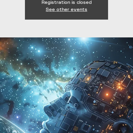
Registration is closed
See other events