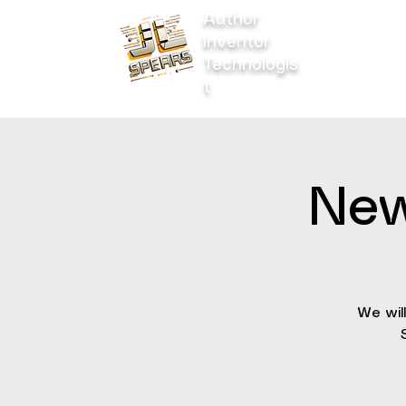
Author
Inventor
Home
Technologis
t
New
We wil