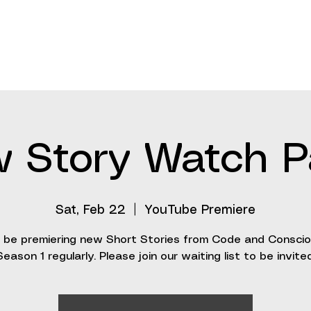
About
Stories
Updates
Events
Invention
 Story Watch P
Sat, Feb 22
  |  
YouTube Premiere
l be premiering new Short Stories from Code and Consci
Season 1 regularly. Please join our waiting list to be invited