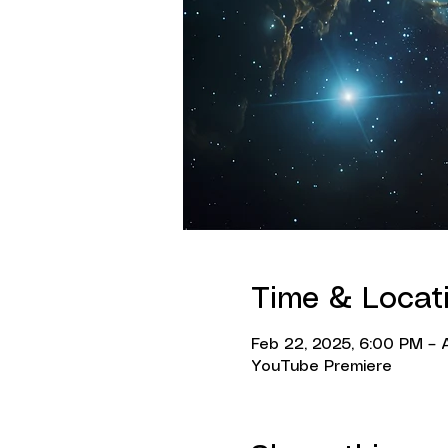
Time & Locat
Feb 22, 2025, 6:00 PM – A
YouTube Premiere