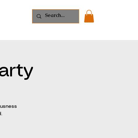
s
Shop
arty
ousness
.