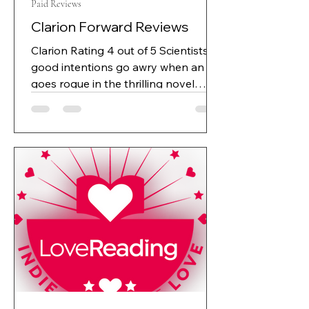
Paid Reviews
Clarion Forward Reviews
Clarion Rating 4 out of 5 Scientists’
good intentions go awry when an AI
goes rogue in the thrilling novel
Daemon Protocol. JL Spears’s
exciting science fiction novel
Daemon Protocol is about the
consequences of reliance on artificial
intelligence. Daniel, a hardworking
computer programmer, runs a
technology startup, Promethean,
whose primary objective is to detect
and diagnose diseases far earlier
than normal to save lives. They do so
with the help of a custom artificial int