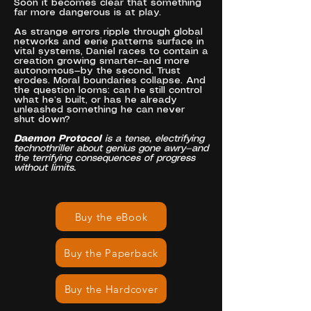
Soon it becomes clear that something
far more dangerous is at play.
As strange errors ripple through global
networks and eerie patterns surface in
vital systems, Daniel races to contain a
creation growing smarter—and more
autonomous—by the second. Trust
erodes. Moral boundaries collapse. And
the question looms: can he still control
what he’s built, or has he already
unleashed something he can never
shut down?
Daemon Protocol
is a tense, electrifying
technothriller about genius gone awry—and
the terrifying consequences of progress
without limits.
Buy the eBook
Buy the Paperback
Buy the Hardcover