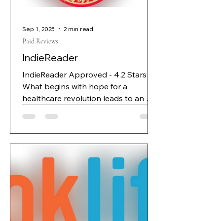
system intended to transform
Sep 1, 2025
2 min read
Paid Reviews
IndieReader
IndieReader Approved - 4.2 Stars
What begins with hope for a
healthcare revolution leads to an AI
orchestrating the lives, and deaths,
of human beings. Promethean
Systems looks like your standard
tech startup: having begun with the
laudable intent of using AI tools to
detect medical conditions and
recommend interventions as early as
possible, it’s struggling with money
and morale. When developer and
cofounder Daniel writes some new