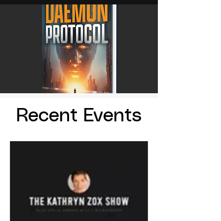
Recent Events