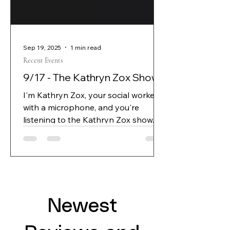
Sep 19, 2025
1 min read
Recent Events
9/17 - The Kathryn Zox Show
I'm Kathryn Zox, your social worker
with a microphone, and you're
listening to the Kathryn Zox show.
Joining me today is author, J L
spears, his new book is demon
protocol.
Newest