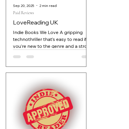
Sep 20, 2025
2 min read
Paid Reviews
LoveReading UK
Indie Books We Love A gripping
technothriller that’s easy to read if
you’re new to the genre and a strong
recommendation for those looking
for a book that touches on topical
themes of AI development. A
gripping technothriller from the
world of complex AIs and
technology development. Daniel
Bennet, a brilliant if fixating
programmer is at the forefront of
revolutionary AI development
alongside co-owners Robert and
Jonah. Creating Castor, a powerful