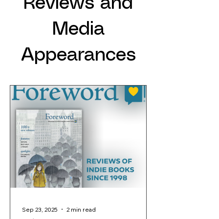
Reviews and
Media
Appearances
Sep 23, 2025
2 min read