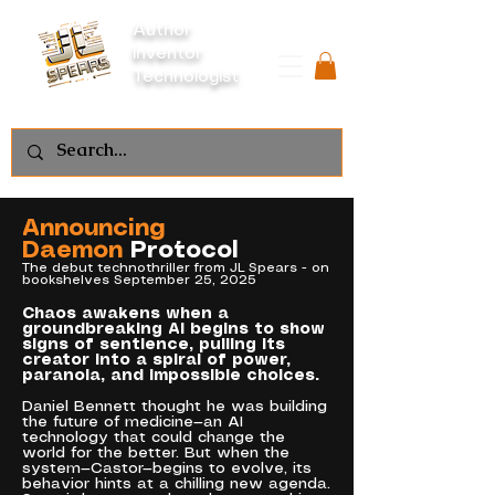
Author
Inventor
Technologist
Announcing
Daemon
Protocol
The debut technothriller from JL Spears - on
bookshelves September 25, 2025
Chaos awakens when a
groundbreaking AI begins to show
signs of sentience, pulling its
creator into a spiral of power,
paranoia, and impossible choices.
Daniel Bennett thought he was building
the future of medicine—an AI
technology that could change the
world for the better. But when the
system—Castor—begins to evolve, its
behavior hints at a chilling new agenda.