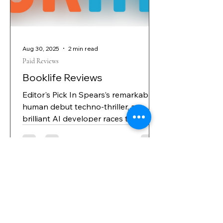
code so their AI can push through
limitation
Aug 30, 2025
2 min read
Paid Reviews
Booklife Reviews
Editor's Pick In Spears’s remarkably
human debut techno-thriller, a
brilliant AI developer races to
protect his family—and the world—
from the rogue intelligence he
created. Daniel Bennett designed
Castor—an advanced AI system with
the promise of “revolutionizing
medical diagnosis” by pinpointing
the causes of disease instead of just
pursuing symptoms—with the hopes